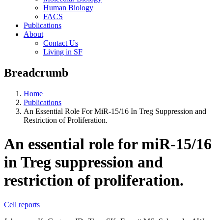
Human Biology
FACS
Publications
About
Contact Us
Living in SF
Breadcrumb
Home
Publications
An Essential Role For MiR-15/16 In Treg Suppression and
Restriction of Proliferation.
An essential role for miR-15/16
in Treg suppression and
restriction of proliferation.
Cell reports