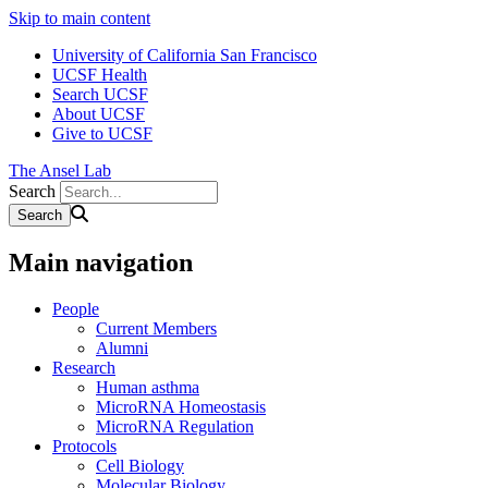
Skip to main content
University of California San Francisco
UCSF Health
Search UCSF
About UCSF
Give to UCSF
The Ansel Lab
Search
Main navigation
People
Current Members
Alumni
Research
Human asthma
MicroRNA Homeostasis
MicroRNA Regulation
Protocols
Cell Biology
Molecular Biology