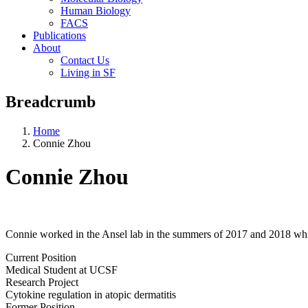
Human Biology
FACS
Publications
About
Contact Us
Living in SF
Breadcrumb
Home
Connie Zhou
Connie Zhou
Connie worked in the Ansel lab in the summers of 2017 and 2018 whi
Current Position
Medical Student at UCSF
Research Project
Cytokine regulation in atopic dermatitis
Former Position