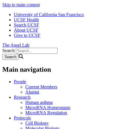
Skip to main content
University of California San Francisco
UCSF Health
Search UCSF
About UCSF
Give to UCSF
The Ansel Lab
Search
Main navigation
People
Current Members
Alumni
Research
Human asthma
MicroRNA Homeostasis
MicroRNA Regulation
Protocols
Cell Biology
Molecular Biology