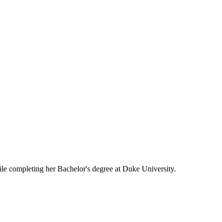
le completing her Bachelor's degree at Duke University.